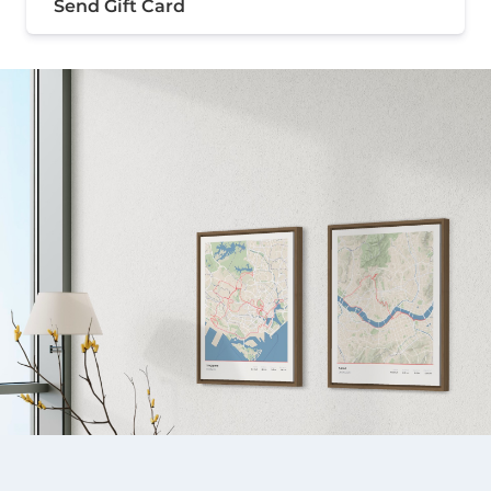
Send Gift Card