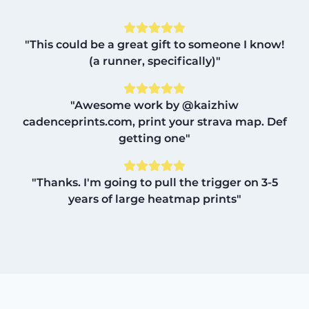
"This could be a great gift to someone I know!
(a runner, specifically)"
"Awesome work by @kaizhiw
cadenceprints.com, print your strava map. Def
getting one"
"Thanks. I'm going to pull the trigger on 3-5
years of large heatmap prints"