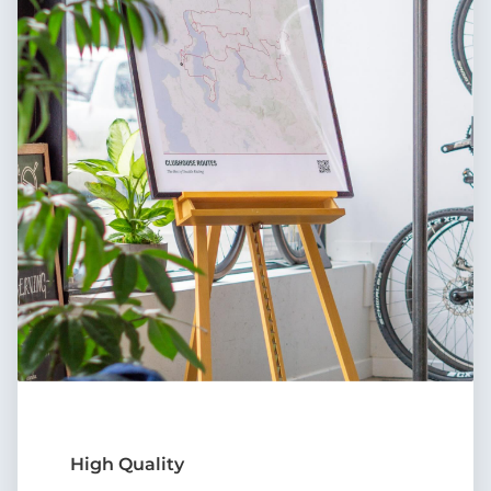
High Quality