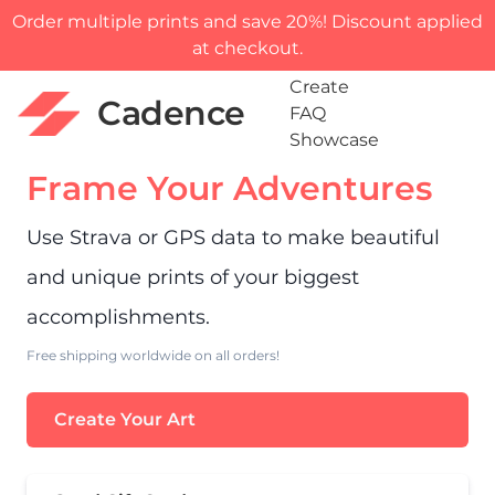
Order multiple prints and save 20%! Discount applied
at checkout.
Create
Cadence
FAQ
Showcase
Frame Your Adventures
Use Strava or GPS data to make beautiful
and unique prints of your biggest
accomplishments.
Free shipping worldwide on all orders!
Create Your Art