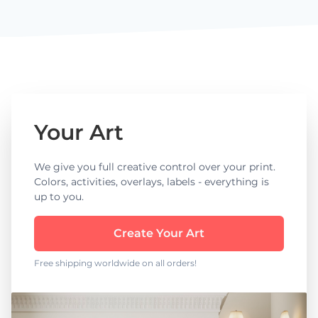
Your Art
We give you full creative control over your print.
Colors, activities, overlays, labels - everything is
up to you.
Create Your Art
Free shipping worldwide on all orders!