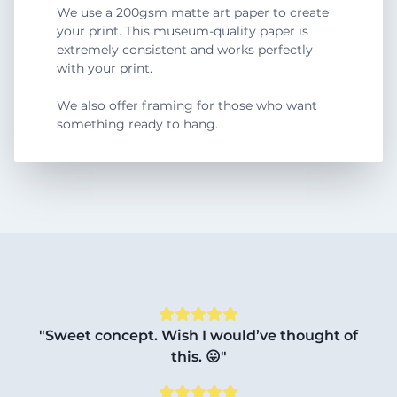
We use a 200gsm matte art paper to create
your print. This museum-quality paper is
extremely consistent and works perfectly
with your print.
We also offer framing for those who want
something ready to hang.
"Sweet concept. Wish I would’ve thought of
this. 😛"