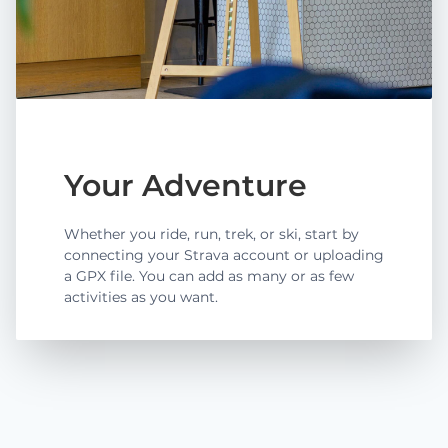
Your Adventure
Whether you ride, run, trek, or ski, start by
connecting your Strava account or uploading
a GPX file. You can add as many or as few
activities as you want.