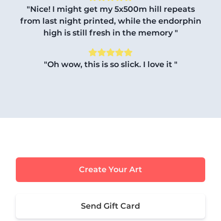
"Nice! I might get my 5x500m hill repeats
from last night printed, while the endorphin
high is still fresh in the memory "
"Oh wow, this is so slick. I love it "
Create Your Art
Send Gift Card